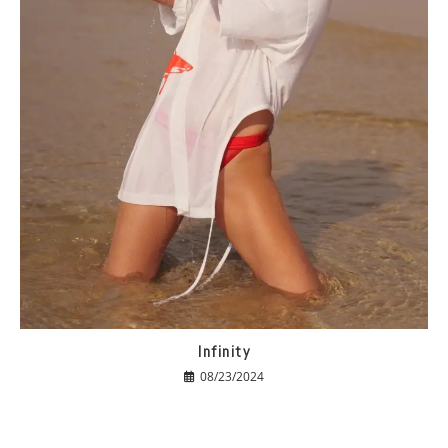
Infinity
08/23/2024