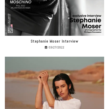
Stephanie Moser Interview
03/27/2022