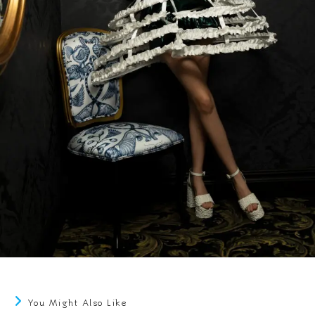
You Might Also Like