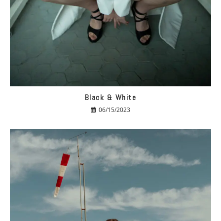
Black & White
06/15/2023