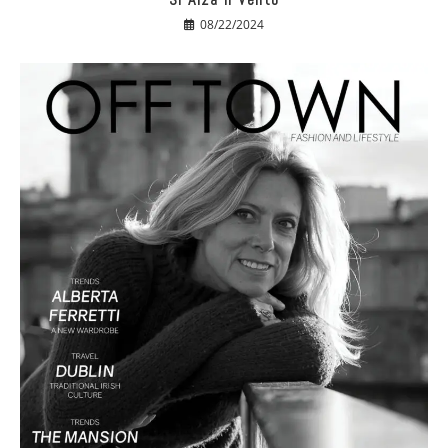
08/22/2024