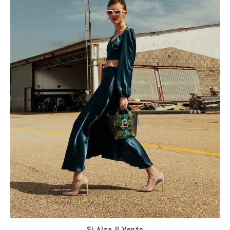
Si Alza Il Vento