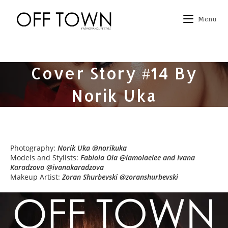
Skip
to
Menu
content
Cover Story #14 By
Norik Uka
Photography:
Norik Uka @norikuka
Models and Stylists:
Fabiola Ola @iamolaelee and Ivana
Karadzova @ivanakaradzova
Makeup Artist:
Zoran Shurbevski @zoranshurbevski