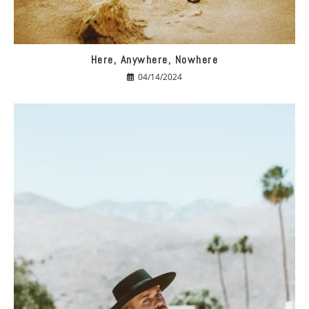
Here, Anywhere, Nowhere
04/14/2024