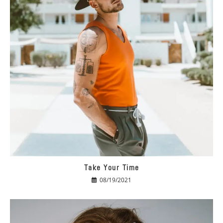
Take Your Time
08/19/2021