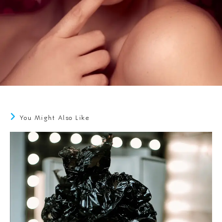
You Might Also Like