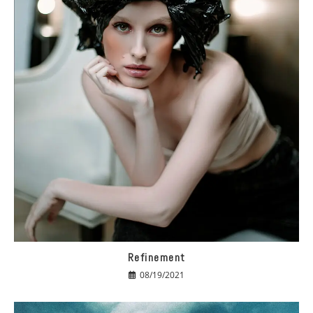
Refinement
08/19/2021