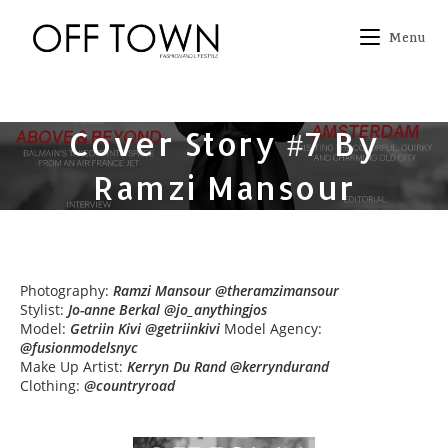
Skip
to
Menu
content
Cover Story #7 By
Ramzi Mansour
Photography:
Ramzi Mansour @theramzimansour
Stylist:
Jo-anne Berkal @jo_anythingjos
Model:
Getriin Kivi @getriinkivi
Model Agency:
@fusionmodelsnyc
Make Up Artist:
Kerryn Du Rand @kerryndurand
Clothing:
@countryroad