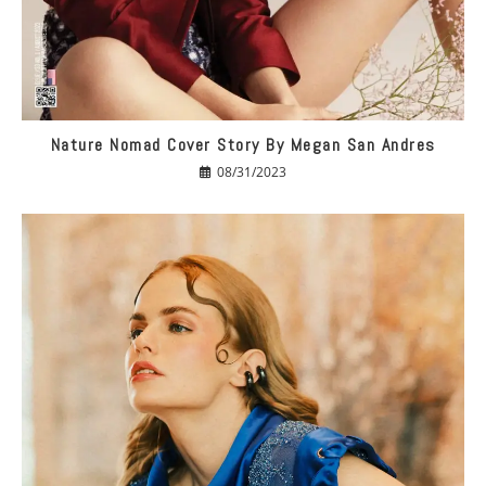
Nature Nomad Cover Story By Megan San Andres
08/31/2023