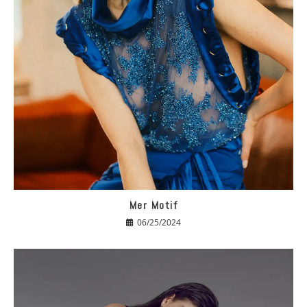
Mer Motif
06/25/2024