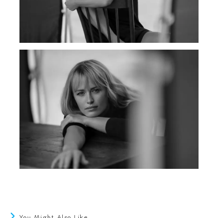
You Might Also Like