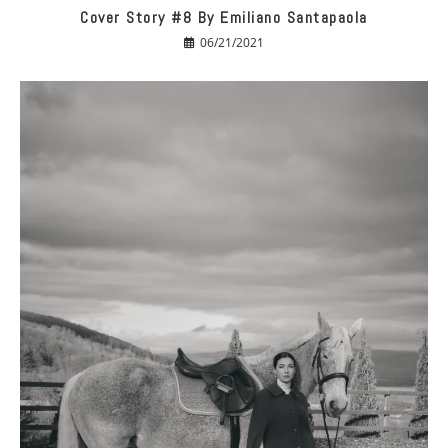
Cover Story #8 By Emiliano Santapaola
06/21/2021