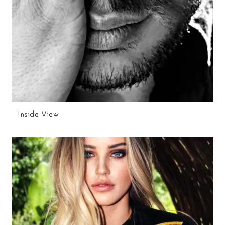
Inside View