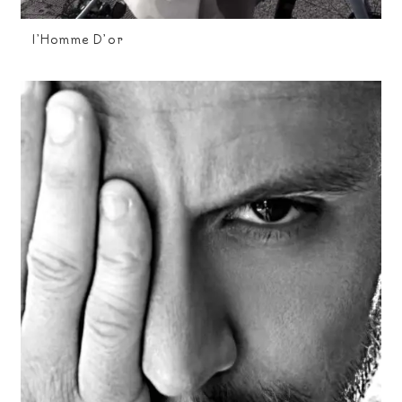
I’Homme D’or