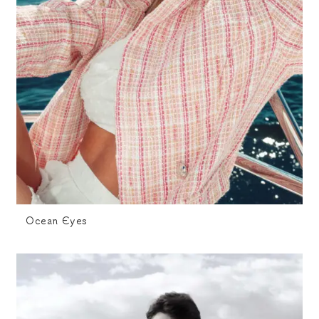
Ocean Eyes