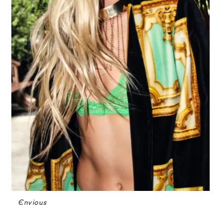
Envious