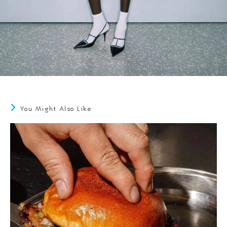
You Might Also Like