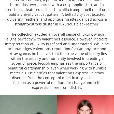
bermudas” were paired with a crisp poplin shirt, and a
trench coat featured a chic chinchilla trompe l’oeil motif or a
bold archival civet cat pattern. A belted city coat boasted
quivering feathers, and appliqué rosettes danced across a
straight-cut ’60s duster in luxurious black leather.
The collection exuded an overall sense of luxury, which
aligns perfectly with Valentino’s essence. However, Piccioli’s
interpretation of luxury is refined and understated. While he
acknowledges Valentino’s reputation for flamboyance and
extravagance, he believes that the true value of luxury lies
within the artistry and humanity involved in creating a
superior piece. Piccioli emphasizes the importance of
beautiful craftsmanship, even when working with humble
materials. He clarifies that Valentino’s expressive ethos
diverges from the concept of quiet luxury, as he sees
fashion as a powerful medium for change and self-
expression, free from clichés.