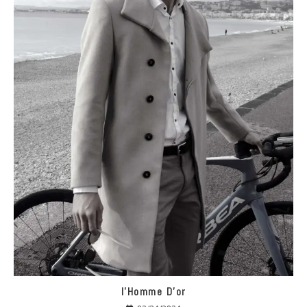
I’Homme D’or