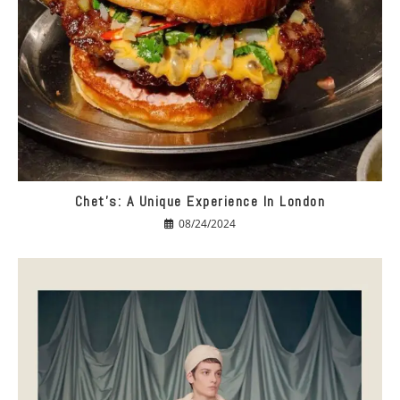
Chet’s: A Unique Experience In London
08/24/2024