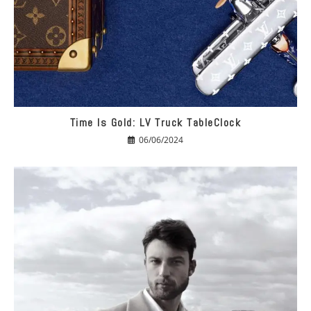
Time Is Gold: LV Truck TableClock
06/06/2024