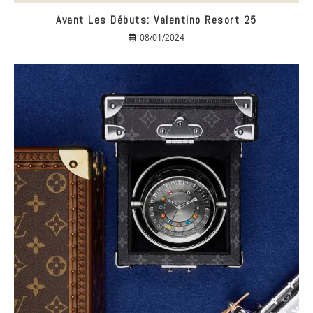
Avant Les Débuts: Valentino Resort 25
08/01/2024