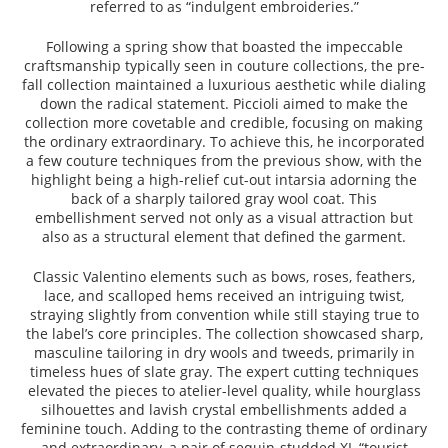
referred to as “indulgent embroideries.”
Following a spring show that boasted the impeccable
craftsmanship typically seen in couture collections, the pre-
fall collection maintained a luxurious aesthetic while dialing
down the radical statement. Piccioli aimed to make the
collection more covetable and credible, focusing on making
the ordinary extraordinary. To achieve this, he incorporated
a few couture techniques from the previous show, with the
highlight being a high-relief cut-out intarsia adorning the
back of a sharply tailored gray wool coat. This
embellishment served not only as a visual attraction but
also as a structural element that defined the garment.
Classic Valentino elements such as bows, roses, feathers,
lace, and scalloped hems received an intriguing twist,
straying slightly from convention while still staying true to
the label’s core principles. The collection showcased sharp,
masculine tailoring in dry wools and tweeds, primarily in
timeless hues of slate gray. The expert cutting techniques
elevated the pieces to atelier-level quality, while hourglass
silhouettes and lavish crystal embellishments added a
feminine touch. Adding to the contrasting theme of ordinary
and extraordinary, a pair of sequin-studded XL “tourist