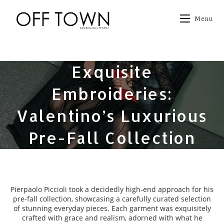
Skip
to
Menu
content
Exquisite
Embroideries:
Valentino’s Luxurious
Pre-Fall Collection
Pierpaolo Piccioli took a decidedly high-end approach for his
pre-fall collection, showcasing a carefully curated selection
of stunning everyday pieces. Each garment was exquisitely
crafted with grace and realism, adorned with what he