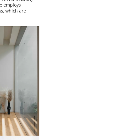
se employs
s, which are