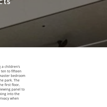
cts
 a children’s
ten to fifteen
e master bedroom
the park. The
 first floor,
viewing panel to
king into the
privacy when