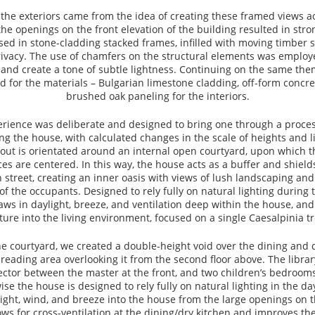
 the exteriors came from the idea of creating these framed views ac
he openings on the front elevation of the building resulted in stron
ed in stone-cladding stacked frames, infilled with moving timber
rivacy. The use of chamfers on the structural elements was employe
 and create a tone of subtle lightness. Continuing on the same them
d for the materials – Bulgarian limestone cladding, off-form concre
brushed oak paneling for the interiors.
erience was deliberate and designed to bring one through a proces
ng the house, with calculated changes in the scale of heights and l
out is orientated around an internal open courtyard, upon which t
ces are centered. In this way, the house acts as a buffer and shiel
 street, creating an inner oasis with views of lush landscaping and
of the occupants. Designed to rely fully on natural lighting during 
aws in daylight, breeze, and ventilation deep within the house, and
ture into the living environment, focused on a single Caesalpinia tr
the courtyard, we created a double-height void over the dining and d
 reading area overlooking it from the second floor above. The librar
ctor between the master at the front, and two children’s bedrooms
ise the house is designed to rely fully on natural lighting in the d
ight, wind, and breeze into the house from the large openings on t
llows for cross-ventilation at the dining/dry kitchen and improves the