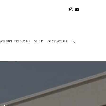
OWN BUSINESS MAG
SHOP
CONTACT US
Toggle
website
search