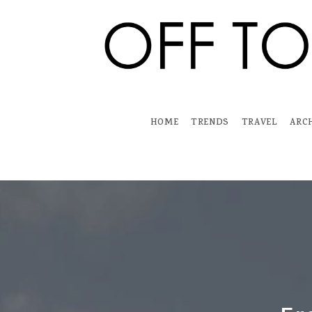
Skip
to
content
HOME
TRENDS
TRAVEL
ARC