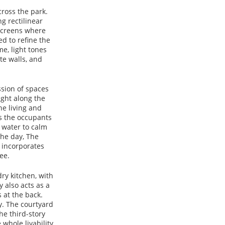
ross the park.
g rectilinear
 screens where
d to refine the
e, light tones
te walls, and
sion of spaces
ight along the
he living and
ds the occupants
 water to calm
the day, The
 incorporates
ee.
ry kitchen, with
y also acts as a
 at the back.
ay. The courtyard
he third-story
 whole livability