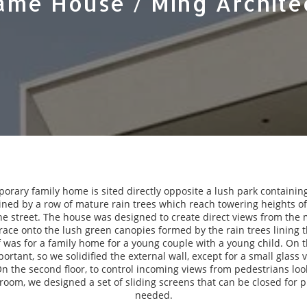
ame House / Ming Archite
orary family home is sited directly opposite a lush park containing
ined by a row of mature rain trees which reach towering heights of 
e street. The house was designed to create direct views from th
race onto the lush green canopies formed by the rain trees lining 
ef was for a family home for a young couple with a young child. On the
ortant, so we solidified the external wall, except for a small glass 
On the second floor, to control incoming views from pedestrians loo
oom, we designed a set of sliding screens that can be closed for 
needed.