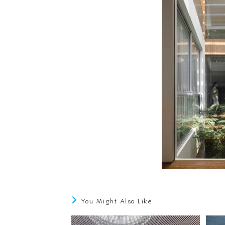
You Might Also Like