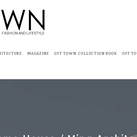
HITECTURE
MAGAZINE
OFF TOWN: COLLECTION BOOK
OFF T