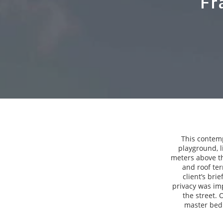
Fr
This contemp
playground, l
meters above th
and roof ter
client’s bri
privacy was imp
the street. 
master bedr