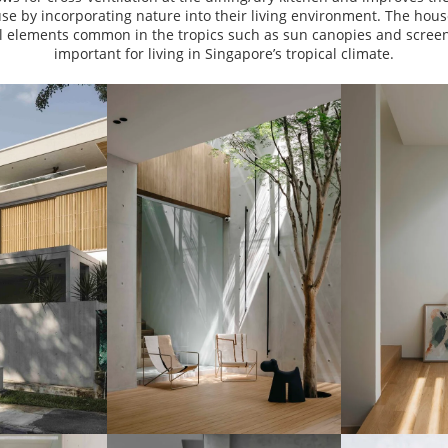
use by incorporating nature into their living environment. The hou
al elements common in the tropics such as sun canopies and screen
important for living in Singapore’s tropical climate.