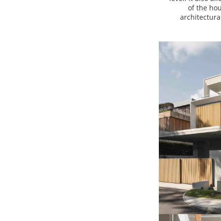
of the ho
architectur