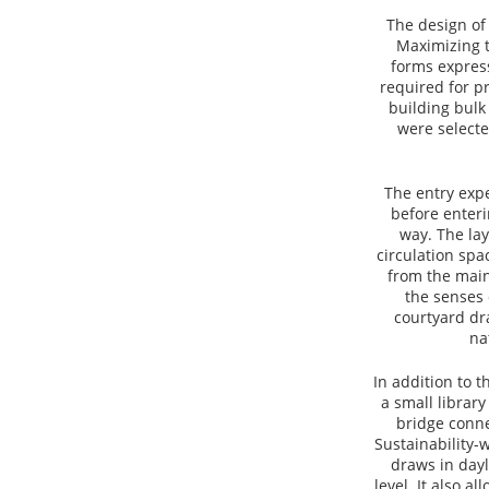
The design of
Maximizing t
forms express
required for p
building bulk
were selecte
The entry exp
before enteri
way. The lay
circulation spa
from the main
the senses 
courtyard dr
na
In addition to 
a small library
bridge conne
Sustainability-w
draws in dayl
level. It also a