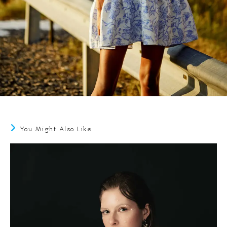
You Might Also Like