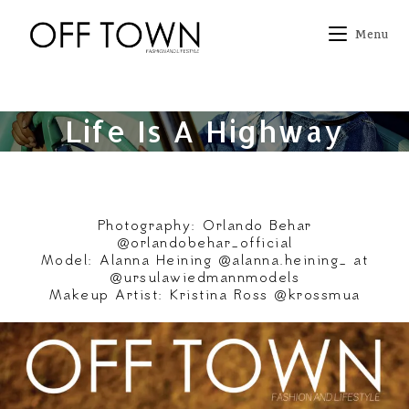
Skip
to
Menu
content
Life Is A Highway
Photography: Orlando Behar
@orlandobehar_official
Model: Alanna Heining @alanna.heining_ at
@ursulawiedmannmodels
Makeup Artist: Kristina Ross @krossmua