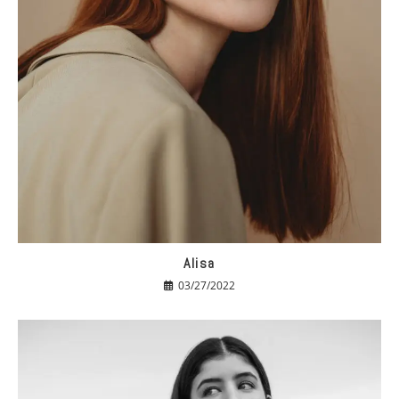
Alisa
03/27/2022