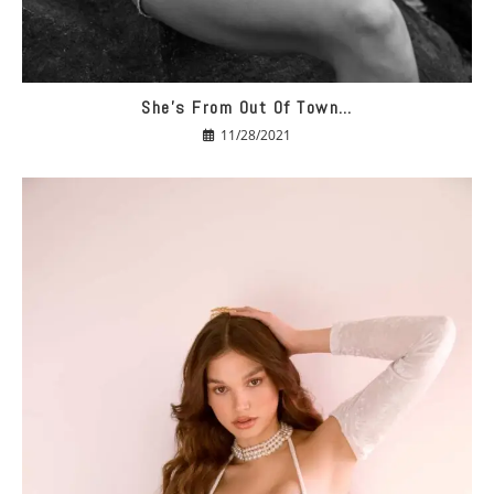
She’s From Out Of Town…
11/28/2021