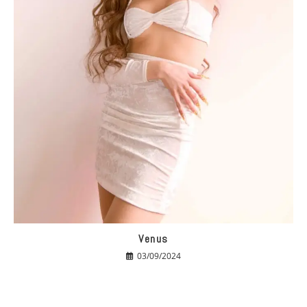
Venus
03/09/2024