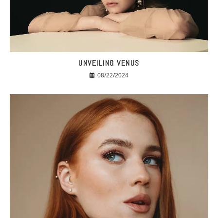
UNVEILING VENUS
08/22/2024