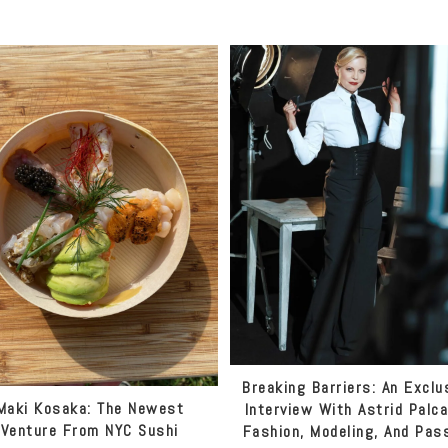
Breaking Barriers: An Exclu
Maki Kosaka: The Newest
Interview With Astrid Palc
Venture From NYC Sushi
Fashion, Modeling, And Pas