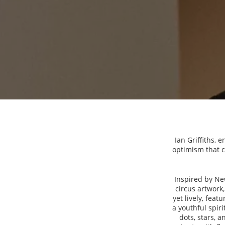
Ian Griffiths, 
optimism that c
Inspired by Ne
circus artwork,
yet lively, fea
a youthful spiri
dots, stars, a