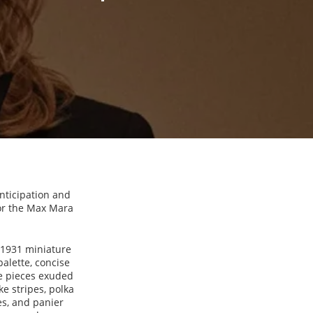
anticipation and
For the Max Mara
 1931 miniature
palette, concise
he pieces exuded
ke stripes, polka
nes, and panier