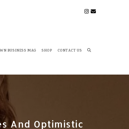
OWN BUSINESS MAG
SHOP
CONTACT US
Toggle
website
search
es And Optimistic