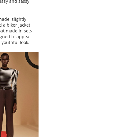
 easy and sassy
ade, slightly
d a biker jacket
oat made in see-
igned to appeal
 youthful look.