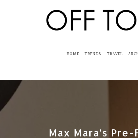
Skip
to
content
HOME
TRENDS
TRAVEL
ARC
Max Mara’s Pre-F