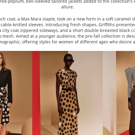
ared-peplum, bell-sleeved tailored jackets added to the collection’s
allure.
nch coat, a Max Mara staple, took on a new form in a soft caramel sh
cable-knitted sleeves. Introducing fresh shapes, Griffiths presente
a city coat zippered sideways, and a short double-breasted black c
 mesh. Aimed at a younger audience, the pre-fall collection is des
ographic, offering styles for women of different ages who desire a