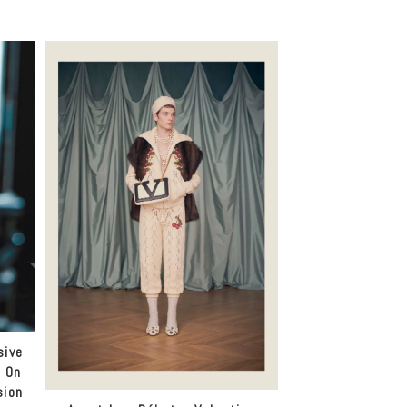
sive
a On
sion