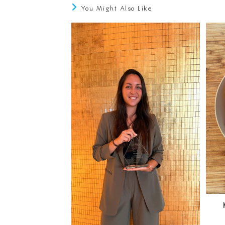
You Might Also Like