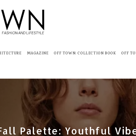
HITECTURE
MAGAZINE
OFF TOWN: COLLECTION BOOK
OFF T
all Palette: Youthful Vib