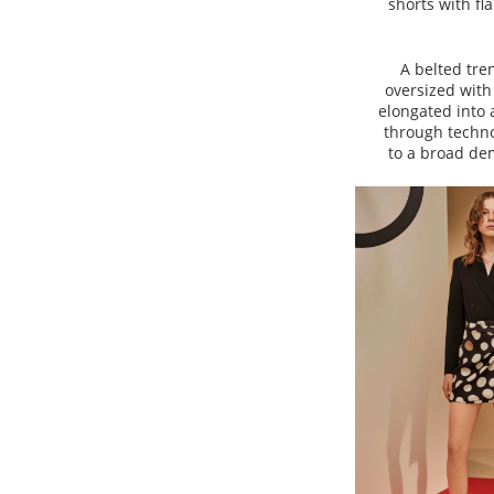
shorts with fl
A belted tre
oversized with 
elongated into 
through techno
to a broad dem