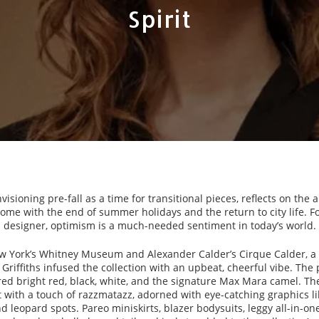
Spirit
envisioning pre-fall as a time for transitional pieces, reflects on the 
ome with the end of summer holidays and the return to city life. 
designer, optimism is a much-needed sentiment in today’s world.
w York’s Whitney Museum and Alexander Calder’s Cirque Calder, a
 Griffiths infused the collection with an upbeat, cheerful vibe. The 
tured bright red, black, white, and the signature Max Mara camel. T
t with a touch of razzmatazz, adorned with eye-catching graphics li
nd leopard spots. Pareo miniskirts, blazer bodysuits, leggy all-in-o