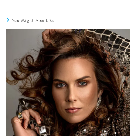
You Might Also Like