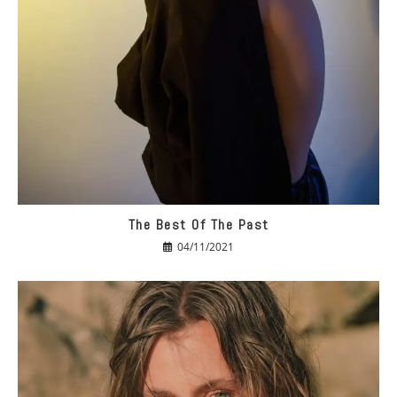
The Best Of The Past
04/11/2021