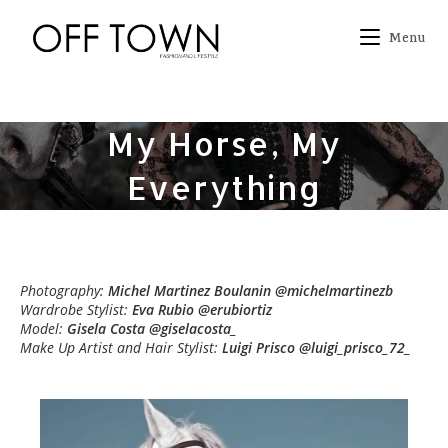
Skip
to
Menu
content
My Horse, My
Everything
Photography:
Michel Martinez Boulanin @michelmartinezb
Wardrobe Stylist:
Eva Rubio @erubiortiz
Model:
Gisela Costa @giselacosta_
Make Up Artist and Hair Stylist:
Luigi Prisco @luigi_prisco_72_