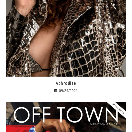
Aphrodite
09/24/2021