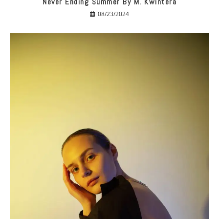
Never Ending Summer By M. Kwintera
08/23/2024