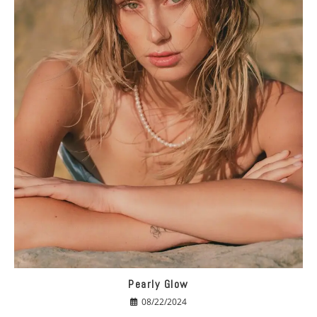
Pearly Glow
08/22/2024