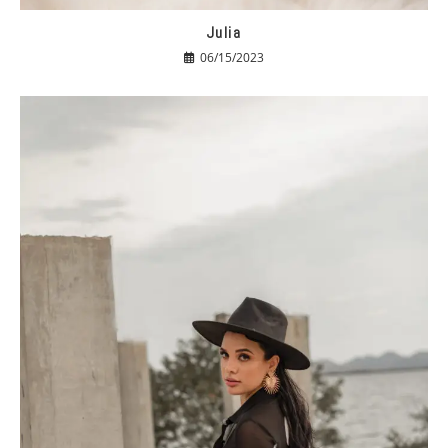
Julia
06/15/2023