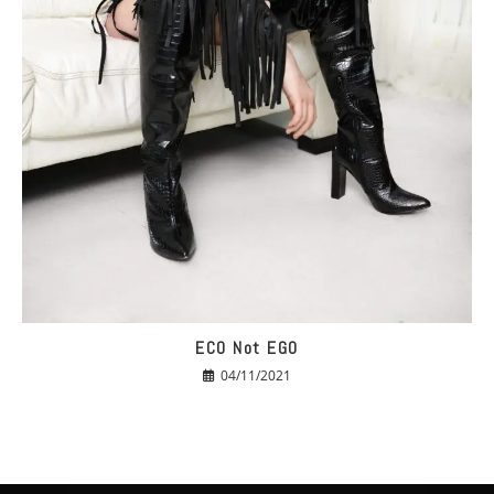
ECO Not EGO
04/11/2021