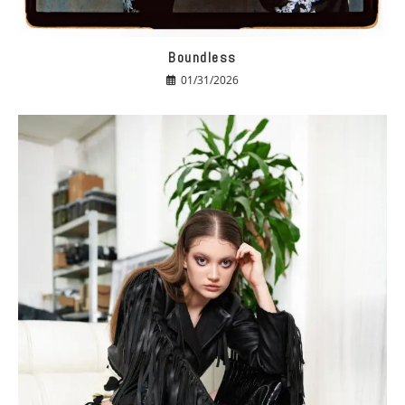
Boundless
01/31/2026