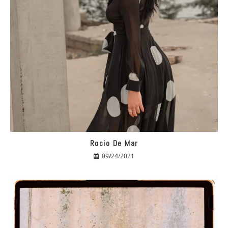
Rocio De Mar
09/24/2021