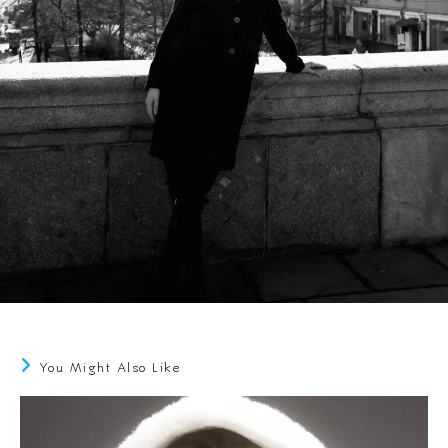
You Might Also Like