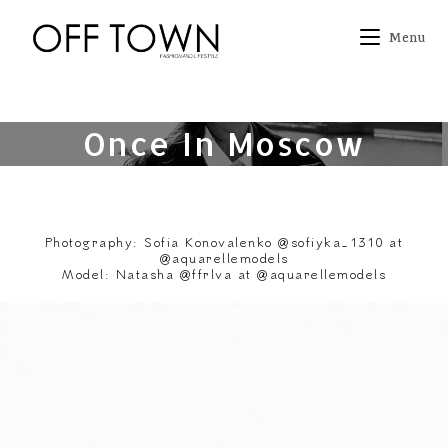
Skip
to
Menu
content
Once In Moscow
Photography: Sofia Konovalenko @sofiyka_1310 at
@aquarellemodels
Model: Natasha @ffrlva at @aquarellemodels