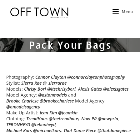
Skip
to
Menu
content
Pack Your Bags
Photography:
Connor Clayton @connorclaytonphotography
Stylist:
Sierra Rae @_sierrarae
Models:
Chrisy Bori @itschrisybori, Alexis Gates @alexisgates
Model Agency:
@astonmodels
and
Brooke Charlese @brookecharlese
Model Agency:
@omodelsagency
Make Up Artist:
Jean Kim @jeamkin
Clothing:
TrendHaus @thetrendhaus, Now PR @nowprla,
TEBONHEYD @tebonheyd,
Michael Kors @michaelkors, That Dome Piece @thatdomepiece