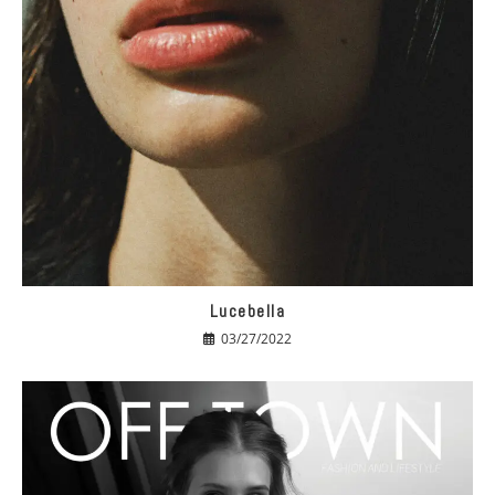
Lucebella
03/27/2022