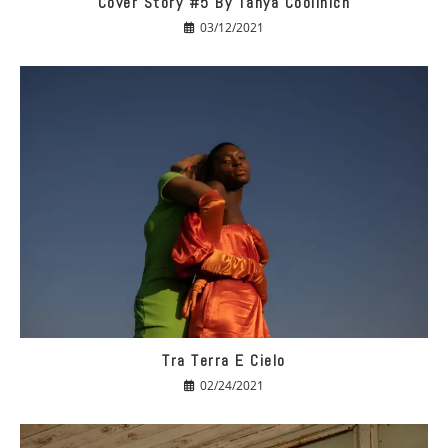
Cover Story #5 By Tanya Coolinich
03/12/2021
Tra Terra E Cielo
02/24/2021