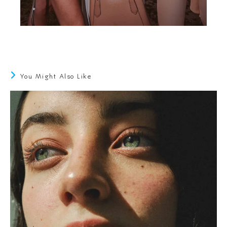
You Might Also Like