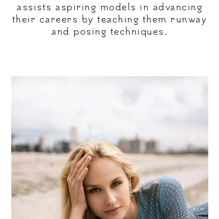
assists aspiring models in advancing
their careers by teaching them runway
and posing techniques.