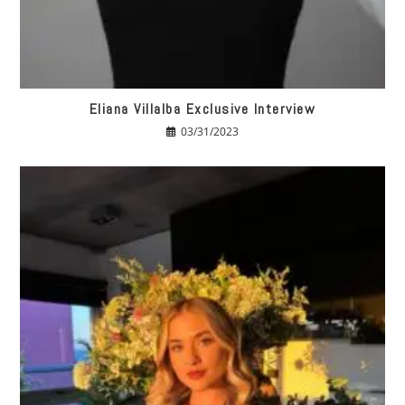
Eliana Villalba Exclusive Interview
03/31/2023