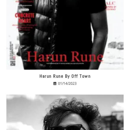
Harun Rune By Off Town
01/14/2023