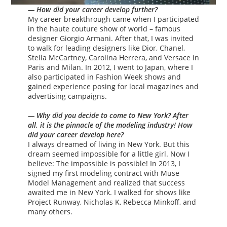
— How did your career develop further?
My career breakthrough came when I participated
in the haute couture show of world – famous
designer Giorgio Armani. After that, I was invited
to walk for leading designers like Dior, Chanel,
Stella McCartney, Carolina Herrera, and Versace in
Paris and Milan. In 2012, I went to Japan, where I
also participated in Fashion Week shows and
gained experience posing for local magazines and
advertising campaigns.
— Why did you decide to come to New York? After
all, it is the pinnacle of the modeling industry! How
did your career develop here?
I always dreamed of living in New York. But this
dream seemed impossible for a little girl. Now I
believe: The impossible is possible! In 2013, I
signed my first modeling contract with Muse
Model Management and realized that success
awaited me in New York. I walked for shows like
Project Runway, Nicholas K, Rebecca Minkoff, and
many others.