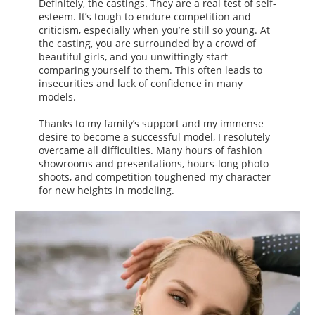
Definitely, the castings. They are a real test of self-
esteem. It’s tough to endure competition and
criticism, especially when you’re still so young. At
the casting, you are surrounded by a crowd of
beautiful girls, and you unwittingly start
comparing yourself to them. This often leads to
insecurities and lack of confidence in many
models.
Thanks to my family’s support and my immense
desire to become a successful model, I resolutely
overcame all difficulties. Many hours of fashion
showrooms and presentations, hours-long photo
shoots, and competition toughened my character
for new heights in modeling.