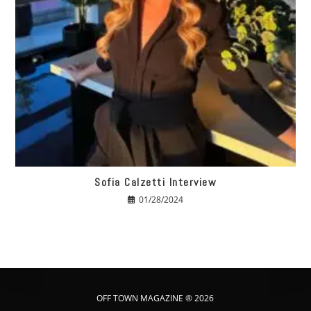
Sofia Calzetti Interview
01/28/2024
OFF TOWN MAGAZINE ® 2026