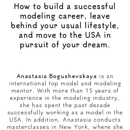
How to build a successful
modeling career, leave
behind your usual lifestyle,
and move to the USA in
pursuit of your dream.
Anastasia Bogushevskaya
is an
international top model and modeling
mentor. With more than 15 years of
experience in the modeling industry,
she has spent the past decade
successfully working as a model in the
USA. In addition, Anastasia conducts
masterclasses in New York, where she