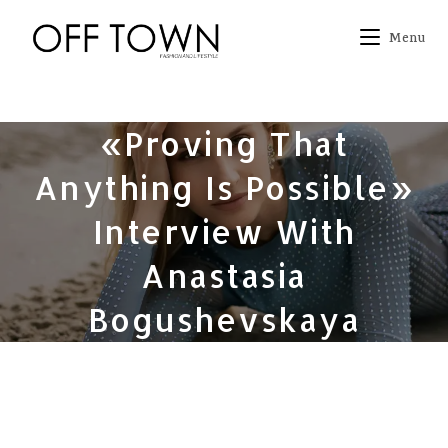
Skip
to
Menu
content
«Proving That
Anything Is Possible»
Interview With
Anastasia
Bogushevskaya