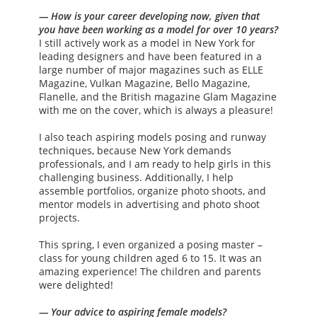
— How is your career developing now, given that
you have been working as a model for over 10 years?
I still actively work as a model in New York for
leading designers and have been featured in a
large number of major magazines such as ELLE
Magazine, Vulkan Magazine, Bello Magazine,
Flanelle, and the British magazine Glam Magazine
with me on the cover, which is always a pleasure!
I also teach aspiring models posing and runway
techniques, because New York demands
professionals, and I am ready to help girls in this
challenging business. Additionally, I help
assemble portfolios, organize photo shoots, and
mentor models in advertising and photo shoot
projects.
This spring, I even organized a posing master –
class for young children aged 6 to 15. It was an
amazing experience! The children and parents
were delighted!
— Your advice to aspiring female models?