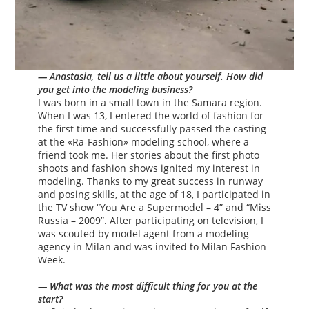
— Anastasia, tell us a little about yourself. How did
you get into the modeling business?
I was born in a small town in the Samara region.
When I was 13, I entered the world of fashion for
the first time and successfully passed the casting
at the «Ra-Fashion» modeling school, where a
friend took me. Her stories about the first photo
shoots and fashion shows ignited my interest in
modeling. Thanks to my great success in runway
and posing skills, at the age of 18, I participated in
the TV show “You Are a Supermodel – 4” and “Miss
Russia – 2009”. After participating on television, I
was scouted by model agent from a modeling
agency in Milan and was invited to Milan Fashion
Week.
— What was the most difficult thing for you at the
start?