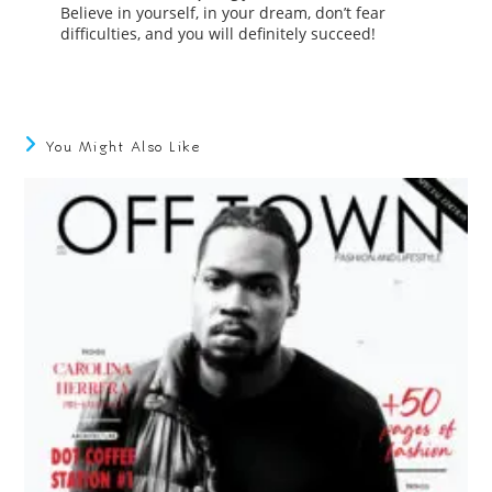
Believe in yourself, in your dream, don’t fear
difficulties, and you will definitely succeed!
You Might Also Like