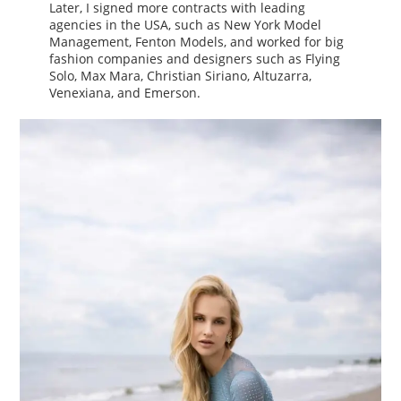
Later, I signed more contracts with leading
agencies in the USA, such as New York Model
Management, Fenton Models, and worked for big
fashion companies and designers such as Flying
Solo, Max Mara, Christian Siriano, Altuzarra,
Venexiana, and Emerson.