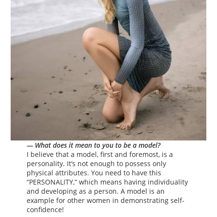
— What does it mean to you to be a model?
I believe that a model, first and foremost, is a
personality. It’s not enough to possess only
physical attributes. You need to have this
“PERSONALITY,” which means having individuality
and developing as a person. A model is an
example for other women in demonstrating self-
confidence!