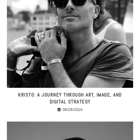
KRISTO: A JOURNEY THROUGH ART, IMAGE, AND
DIGITAL STRATEGY
08/28/2024