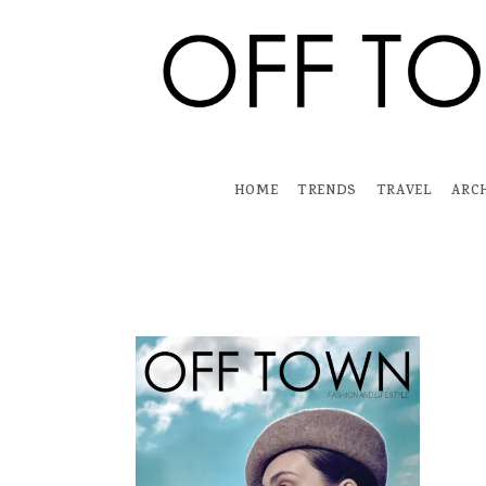
Skip
to
content
HOME
TRENDS
TRAVEL
ARC