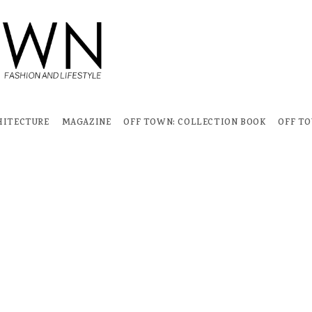
HITECTURE
MAGAZINE
OFF TOWN: COLLECTION BOOK
OFF T