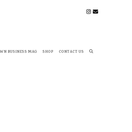
OWN BUSINESS MAG
SHOP
CONTACT US
Toggle
website
search