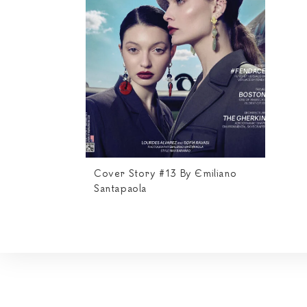
Cover Story #13 By Emiliano
Santapaola