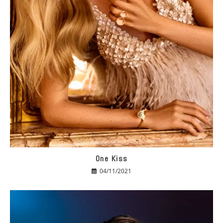
One Kiss
04/11/2021