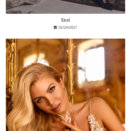
Soul
02/24/2021