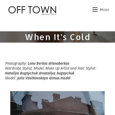
Skip
to
Menu
content
When It’s Cold
Photography:
Lena Berkas @lenaberkas
Wardrobe Stylist, Model, Make Up Artist and Hair Stylist:
Nataliya Bugaychuk @nataliya_bugaychuk
Model:
Julia Vasilkovskaya @mua.model