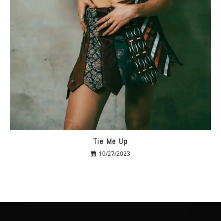
Tie Me Up
10/27/2023