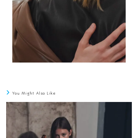
You Might Also Like