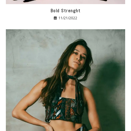
Bold Strenght
11/21/2022