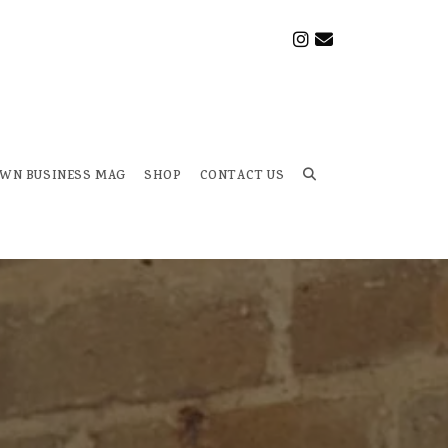
OWN BUSINESS MAG
SHOP
CONTACT US
Toggle
website
search