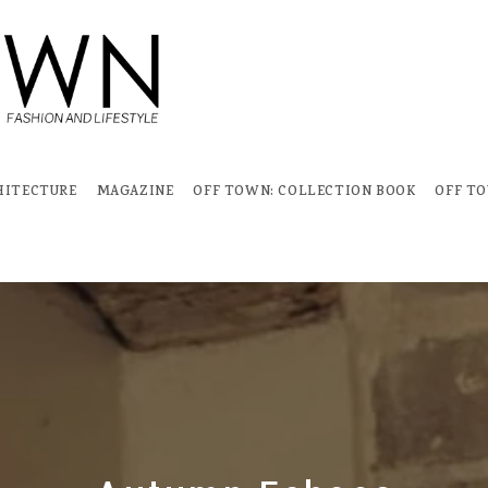
HITECTURE
MAGAZINE
OFF TOWN: COLLECTION BOOK
OFF T