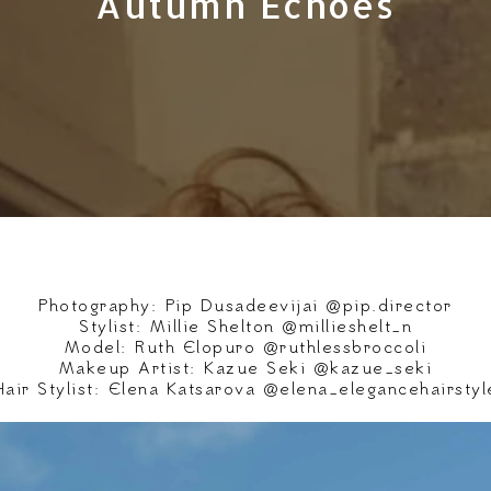
Autumn Echoes
Photography: Pip Dusadeevijai @pip.director
Stylist: Millie Shelton @millieshelt_n
Model: Ruth Elopuro @ruthlessbroccoli
Makeup Artist: Kazue Seki @kazue_seki
Hair Stylist: Elena Katsarova @elena_elegancehairstyl