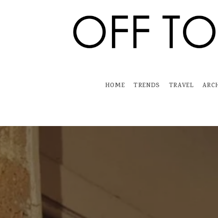
Skip
to
content
HOME
TRENDS
TRAVEL
ARC