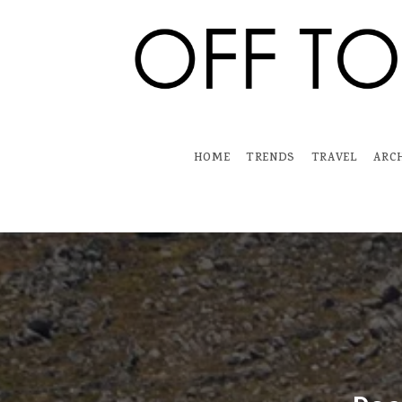
Skip
to
content
HOME
TRENDS
TRAVEL
ARC