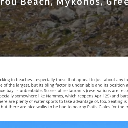
rou Beach, Mykonos, Gre
acking in beaches—especially those that appeal to just about any ta
 of the largest, but its bling factor is undeniable and its position 
hoe bay, is unbeatable. Scores of restaurants (reservations are r
pecially somewhere like
Nammos
, which reopens April 25) and bar
ere are plenty of water sports to take advantage of, too. Seating i
but there are nice walks to be had to nearby Platis Gialos for the 