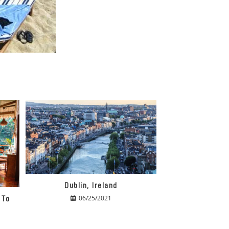
Dublin, Ireland
 To
06/25/2021