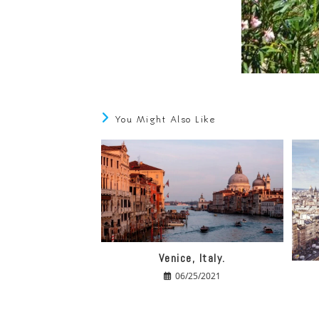
You Might Also Like
Venice, Italy.
06/25/2021