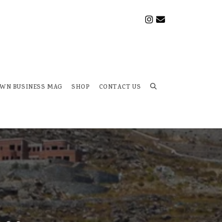
OWN BUSINESS MAG
SHOP
CONTACT US
Toggle
website
search