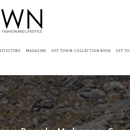
HITECTURE
MAGAZINE
OFF TOWN: COLLECTION BOOK
OFF T