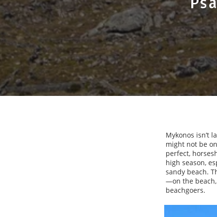
Psa
Mykonos isn’t l
might not be one
perfect, horses
high season, es
sandy beach. Th
—on the beach, 
beachgoers.