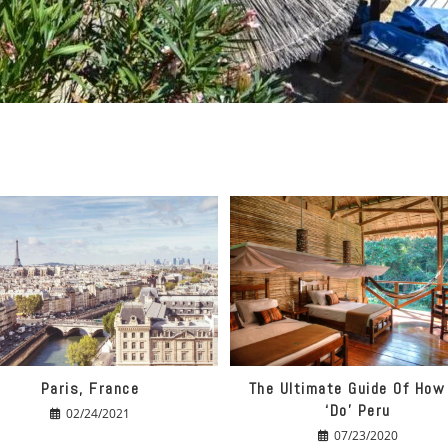
Paris, France
The Ultimate Guide Of How
‘do’ Peru
02/24/2021
07/23/2020