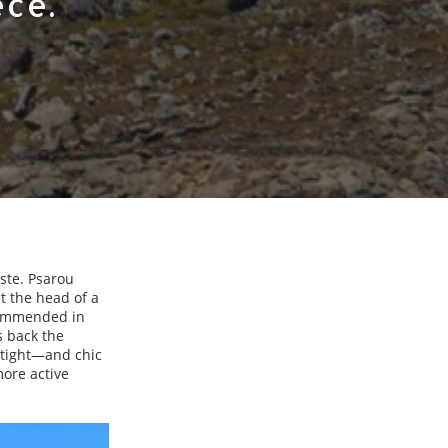
ece.
ste. Psarou
at the head of a
ecommended in
s back the
s tight—and chic
more active