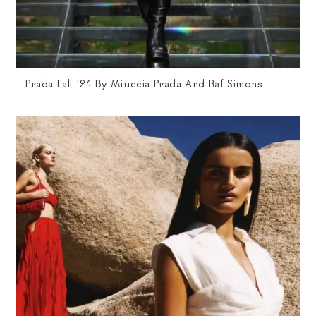
Prada Fall ’24 By Miuccia Prada And Raf Simons