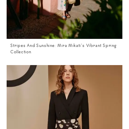
Stripes And Sunshine: Mira Mikati’s Vibrant Spring
Collection