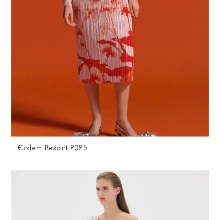
Erdem Resort 2025