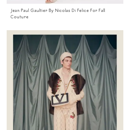
Jean Paul Gaultier By Nicolas Di Felice For Fall
Couture