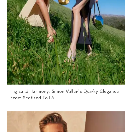
Highland Harmony: Simon Miller’s Quirky Elegance
From Scotland To LA