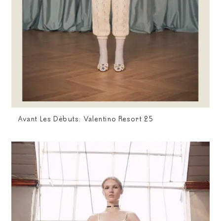
Avant Les Débuts: Valentino Resort 25