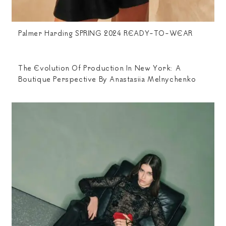
Palmer Harding SPRING 2024 READY-TO-WEAR
The Evolution Of Production In New York: A
Boutique Perspective By Anastasiia Melnychenko