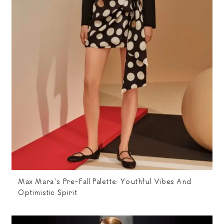
Max Mara’s Pre-Fall Palette: Youthful Vibes And
Optimistic Spirit