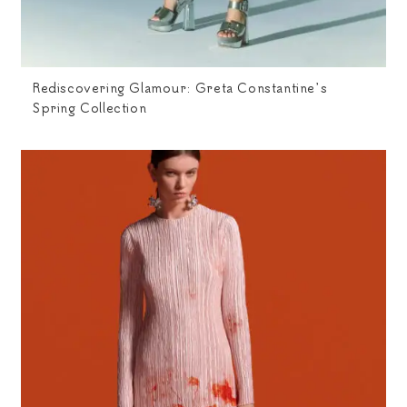
Rediscovering Glamour: Greta Constantine’s
Spring Collection