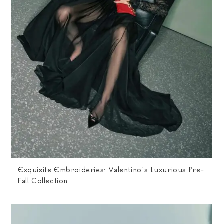
Exquisite Embroideries: Valentino’s Luxurious Pre-
Fall Collection