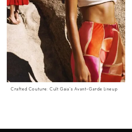
Crafted Couture: Cult Gaia’s Avant-Garde Lineup