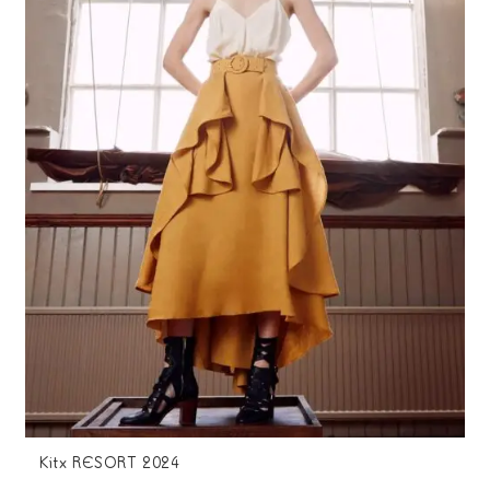
Kitx RESORT 2024